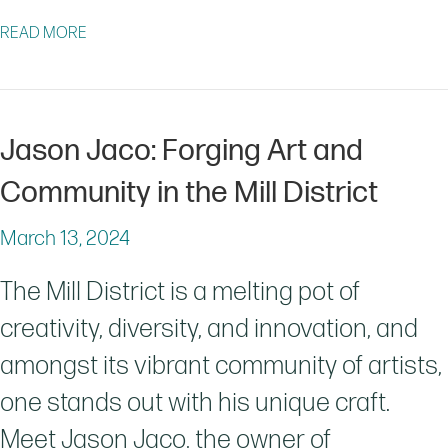
ABOUT COME OUT TO GARDENING DAY IN GRANBY PA
READ MORE
Jason Jaco: Forging Art and
Community in the Mill District
March 13, 2024
The Mill District is a melting pot of
creativity, diversity, and innovation, and
amongst its vibrant community of artists,
one stands out with his unique craft.
Meet Jason Jaco, the owner of