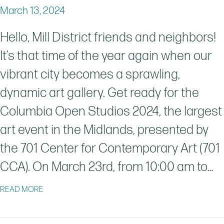
March 13, 2024
Hello, Mill District friends and neighbors!
It’s that time of the year again when our
vibrant city becomes a sprawling,
dynamic art gallery. Get ready for the
Columbia Open Studios 2024, the largest
art event in the Midlands, presented by
the 701 Center for Contemporary Art (701
CCA). On March 23rd, from 10:00 am to…
ABOUT THE COLUMBIA OPEN STUDIOS 2024: A VIBR
READ MORE