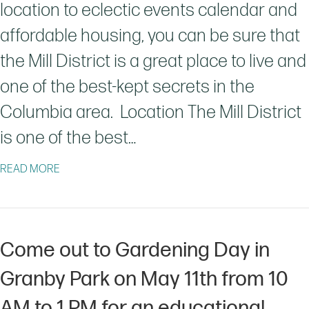
location to eclectic events calendar and
affordable housing, you can be sure that
the Mill District is a great place to live and
one of the best-kept secrets in the
Columbia area. Location The Mill District
is one of the best…
ABOUT THE HIDDEN GEM IN COLUMBIA, SC
READ MORE
Come out to Gardening Day in
Granby Park on May 11th from 10
AM to 1 PM for an educational