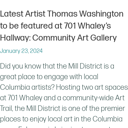
Latest Artist Thomas Washington
to be featured at 701 Whaley’s
Hallway: Community Art Gallery
January 23, 2024
Did you know that the Mill District is a
great place to engage with local
Columbia artists? Hosting two art spaces
at 701 Whaley and a community-wide Art
Trail, the Mill District is one of the premier
places to enjoy local art in the Columbia