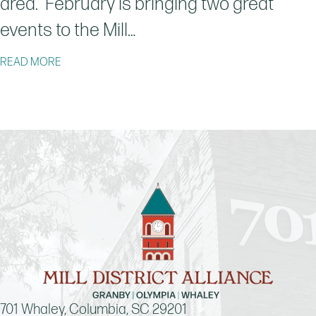
area. February is bringing two great
events to the Mill…
ABOUT LATEST ARTIST THOMAS WASHINGTON TO BE
READ MORE
701 Whaley, Columbia, SC 29201