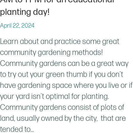
planting day!
April 22, 2024
Learn about and practice some great
community gardening methods!
Community gardens can be a great way
to try out your green thumb if you don’t
have gardening space where you live or if
your yard isn’t optimal for planting.
Community gardens consist of plots of
land, usually owned by the city, that are
tended to…