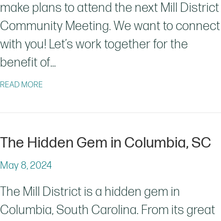
make plans to attend the next Mill District
Community Meeting. We want to connect
with you! Let’s work together for the
benefit of…
ABOUT MILL DISTRICT COMMUNITY MEETING 6/27/2
READ MORE
The Hidden Gem in Columbia, SC
May 8, 2024
The Mill District is a hidden gem in
Columbia, South Carolina. From its great