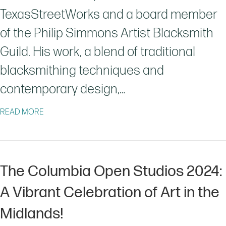
TexasStreetWorks and a board member
of the Philip Simmons Artist Blacksmith
Guild. His work, a blend of traditional
blacksmithing techniques and
contemporary design,…
ABOUT JASON JACO: FORGING ART AND COMMUNITY
READ MORE
The Columbia Open Studios 2024:
A Vibrant Celebration of Art in the
Midlands!