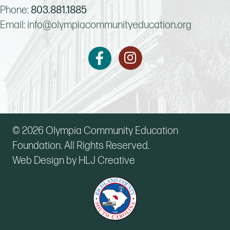
Phone:
803.881.1885
Email:
info@olympiacommunityeducation.org
Instagram
Facebook
© 2026 Olympia Community Education
Foundation. All Rights Reserved.
Web Design by HLJ Creative