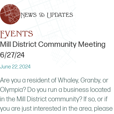
News & Updates
Events
Mill District Community Meeting
6/27/24
June 22, 2024
Are you a resident of Whaley, Granby, or
Olympia? Do you run a business located
in the Mill District community? If so, or if
you are just interested in the area, please