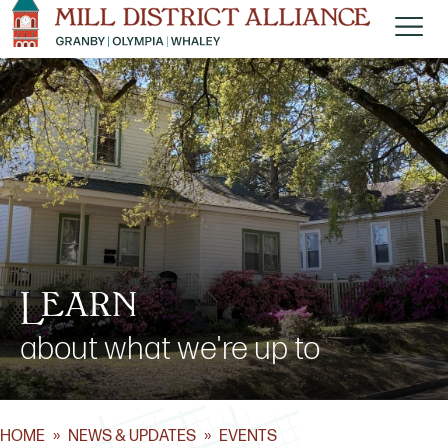
Learn
about what we're up to
HOME
»
NEWS & UPDATES
»
EVENTS