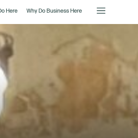
Do Here
Why Do Business Here