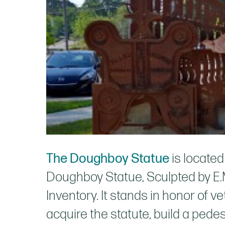
The Doughboy Statue
is locate
Doughboy Statue, Sculpted by E.M.
Inventory. It stands in honor of
acquire the statute, build a pede