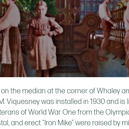
d on the median at the corner of Whaley 
 Viquesney was installed in 1930 and is l
 veterans of World War One from the Olympi
stal, and erect “Iron Mike” were raised by 