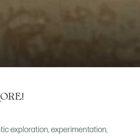
More!
ic exploration, experimentation,