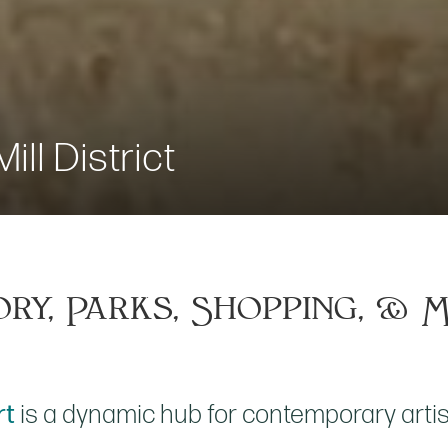
ill District
ory, Parks, Shopping, & 
rt
is a dynamic hub for contemporary artist