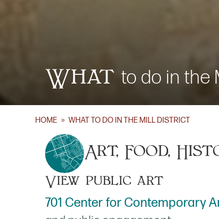
What
to do in the M
HOME
»
WHAT TO DO IN THE MILL DISTRICT
Art, Food, Hist
View public art
701 Center for Contemporary A