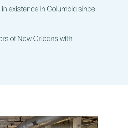
 in existence in Columbia since
ors of New Orleans with