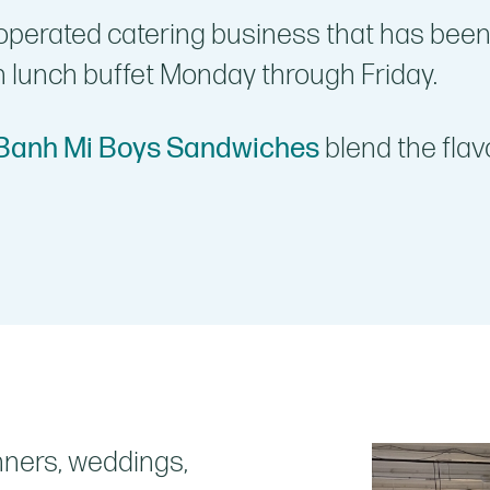
operated catering business that has been
n lunch buffet Monday through Friday.
Banh Mi Boys Sandwiches
blend the flav
nners, weddings,