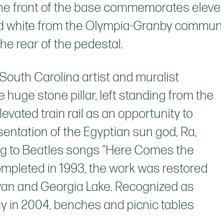
the front of the base commemorates eleve
and white from the Olympia-Granby communi
he rear of the pedestal.
South Carolina artist and muralist
uge stone pillar, left standing from the
levated train rail as an opportunity to
sentation of the Egyptian sun god, Ra,
ing to Beatles songs “Here Comes the
Completed in 1993, the work was restored
novan and Georgia Lake. Recognized as
y in 2004, benches and picnic tables