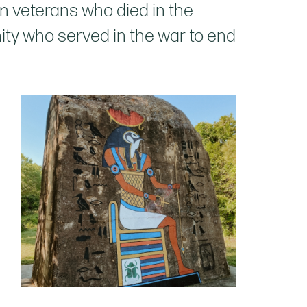
n veterans who died in the
ty who served in the war to end