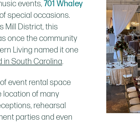
music events,
701 Whaley
f special occasions.
Mill District, this
 was once the community
hern Living named it one
 in South Carolina
.
 of event rental space
 location of many
ceptions, rehearsal
ment parties and even