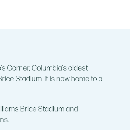
’s Corner, Columbia’s oldest
rice Stadium. It is now home to a
illiams Brice Stadium and
ns.