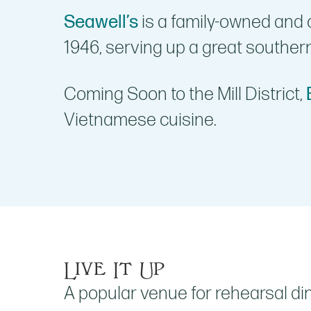
Seawell’s
is a family-owned and 
1946, serving up a great souther
Coming Soon to the Mill District,
Vietnamese cuisine.
Live It Up
A popular venue for rehearsal di