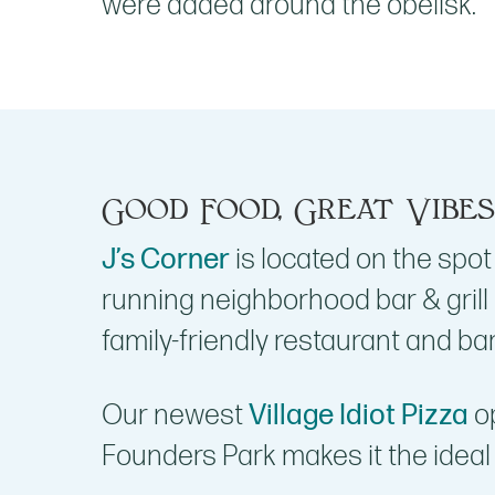
were added around the obelisk.
Good Food, Great Vibes
J’s Corner
is located on the spot
running neighborhood bar & grill
family-friendly restaurant and bar
Our newest
Village Idiot Pizza
op
Founders Park makes it the ideal