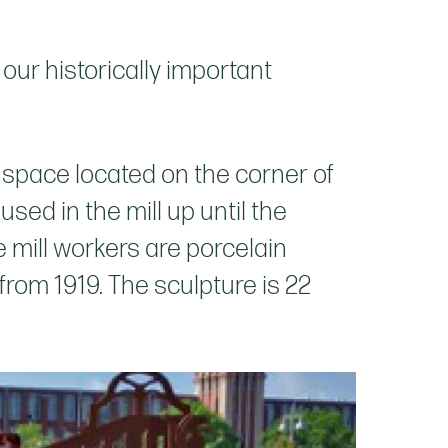
our historically important
n space located on the corner of
ed in the mill up until the
ze mill workers are porcelain
rom 1919. The sculpture is 22