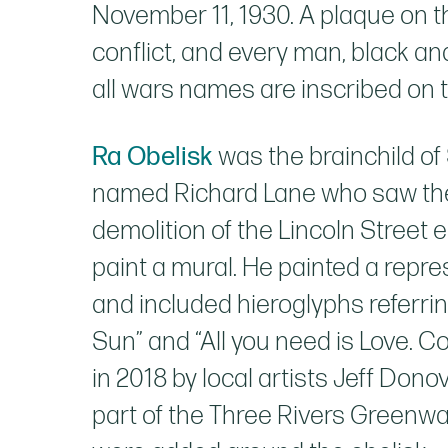
November 11, 1930. A plaque on 
conflict, and every man, black 
all wars names are inscribed on t
Ra Obelisk
was the brainchild of 
named Richard Lane who saw the h
demolition of the Lincoln Street e
paint a mural. He painted a repre
and included hieroglyphs referr
Sun” and “All you need is Love. 
in 2018 by local artists Jeff Do
part of the Three Rivers Greenwa