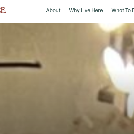
About
Why Live Here
What To 