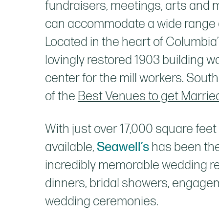
fundraisers, meetings, arts and 
can accommodate a wide range o
Located in the heart of Columbia’s 
lovingly restored 1903 building
center for the mill workers. Sout
of the
Best Venues to get Married
With just over 17,000 square feet
available,
Seawell’s
has been the
incredibly memorable wedding re
dinners, bridal showers, engage
wedding ceremonies.