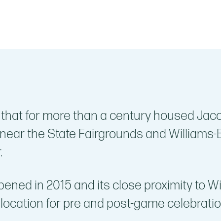
 that for more than a century housed Jaco
 near the State Fairgrounds and Williams-B
.
ened in 2015 and its close proximity to W
 location for pre and post-game celebratio