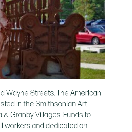
and Wayne Streets. The American
isted in the Smithsonian Art
a & Granby Villages. Funds to
mill workers and dedicated on