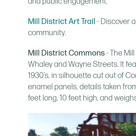
and public engagement.
Mill District Art Trail
- Discover a
community.
Mill District Commons
- The Mil
Whaley and Wayne Streets. It feat
1930’s, in silhouette cut out of Co
enamel panels, details taken fro
feet long, 10 feet high, and weigh