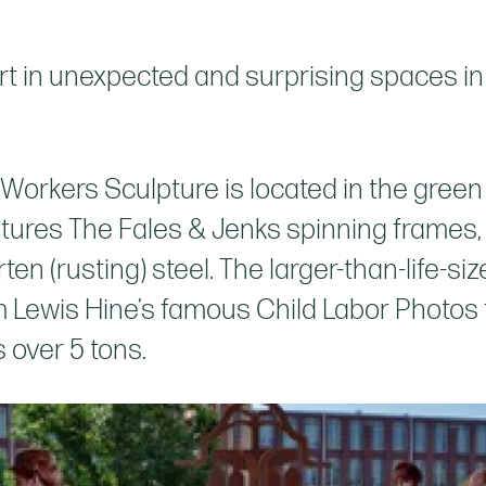
rt in unexpected and surprising spaces in 
l Workers Sculpture is located in the gree
ures The Fales & Jenks spinning frames, us
rten (rusting) steel. The larger-than-life-si
m Lewis Hine’s famous Child Labor Photos f
s over 5 tons.