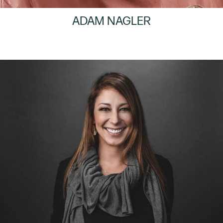
ADAM NAGLER