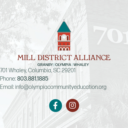
701 Whaley, Columbia, SC 29201
Phone:
803.881.1885
Email:
info@olympiacommunityeducation.org
Instagram
Facebook