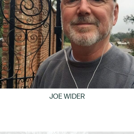
JOE WIDER