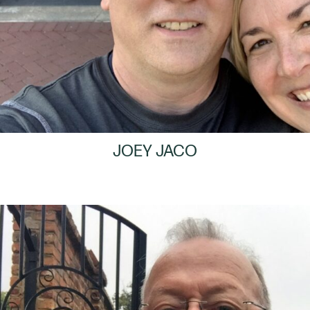
JOEY JACO