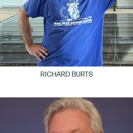
RICHARD BURTS