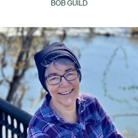
BOB GUILD