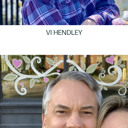
VI HENDLEY