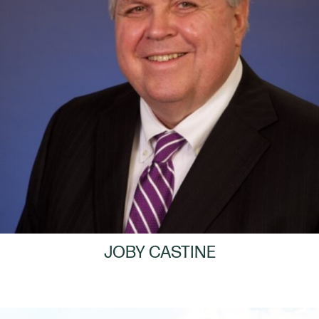
JOBY CASTINE