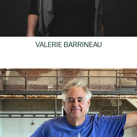
VALERIE BARRINEAU