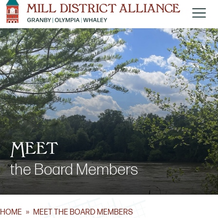
Meet
the Board Members
HOME
»
MEET THE BOARD MEMBERS