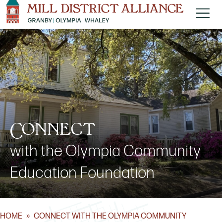
Connect
with the Olympia Community
Education Foundation
HOME
»
CONNECT WITH THE OLYMPIA COMMUNITY