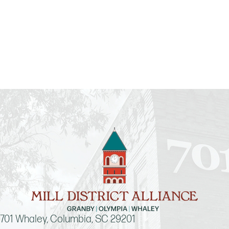
701 Whaley, Columbia, SC 29201