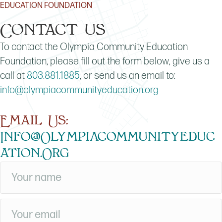
EDUCATION FOUNDATION
Contact us
To contact the Olympia Community Education
Foundation, please fill out the form below, give us a
call at
803.881.1885
, or send us an email to:
info@olympiacommunityeducation.org
Email Us:
Info@olympiacommunityeduc
Ation.org