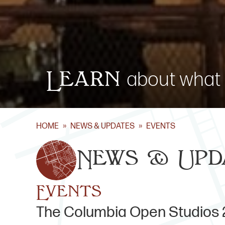
Learn
about what 
HOME
»
NEWS & UPDATES
»
EVENTS
News & Upd
Events
The Columbia Open Studios 2