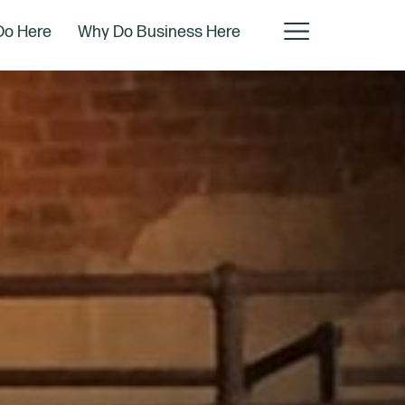
Do Here
Why Do Business Here