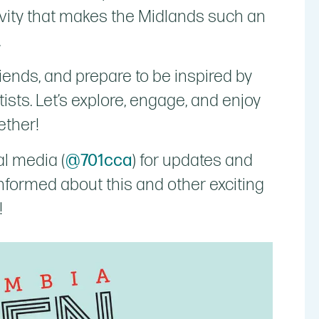
tivity that makes the Midlands such an
.
riends, and prepare to be inspired by
tists. Let’s explore, engage, and enjoy
ether!
al media (
@701cca
) for updates and
 informed about this and other exciting
!