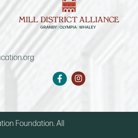
cation.org
Instagram
Facebook
on Foundation. All