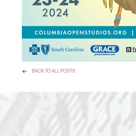
BACK TO ALL POSTS