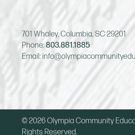
701 Whaley, Columbia, SC 29201
Phone:
803.881.1885
Email:
info@olympiacommunityedu
© 2026 Olympia Community Educati
Rights Reserved.