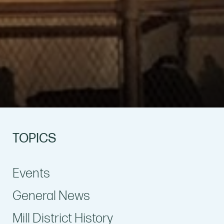
TOPICS
Events
General News
Mill District History