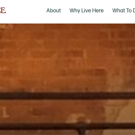
About
Why Live Here
What To 