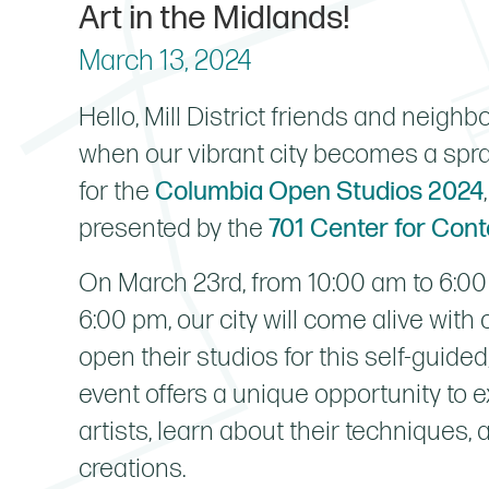
Art in the Midlands!
March 13, 2024
Hello, Mill District friends and neighbo
when our vibrant city becomes a spraw
for the
Columbia Open Studios 2024
presented by the
701 Center for Con
On March 23rd, from 10:00 am to 6:00
6:00 pm, our city will come alive with c
open their studios for this self-guide
event offers a unique opportunity to 
artists, learn about their techniques, 
creations.