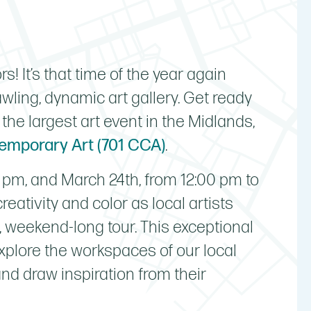
rs! It’s that time of the year again
ling, dynamic art gallery. Get ready
, the largest art event in the Midlands,
temporary Art (701 CCA)
.
 pm, and March 24th, from 12:00 pm to
reativity and color as local artists
d, weekend-long tour. This exceptional
explore the workspaces of our local
and draw inspiration from their