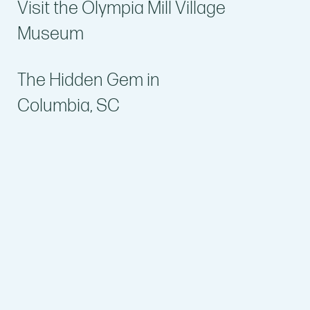
Visit the Olympia Mill Village
Museum
The Hidden Gem in
Columbia, SC