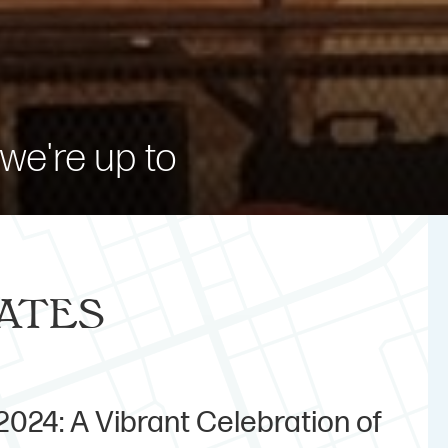
we're up to
ates
024: A Vibrant Celebration of