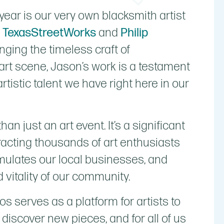
year is our very own blacksmith artist
h TexasStreetWorks
and
Philip
inging the timeless craft of
art scene, Jason’s work is a testament
rtistic talent we have right here in our
 just an art event. It’s a significant
tracting thousands of art enthusiasts
stimulates our local businesses, and
 vitality of our community.
 serves as a platform for artists to
o discover new pieces, and for all of us