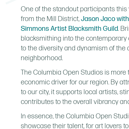
One of the standout participants this 
from the Mill District,
Jason Jaco wit
Simmons Artist Blacksmith Guild
. Br
blacksmithing into the contemporary 
to the diversity and dynamism of the a
neighborhood.
The Columbia Open Studios is more than
economic driver for our region. By at
to our city, it supports local artists, 
contributes to the overall vibrancy and
In essence, the Columbia Open Studios
showcase their talent, for art lovers t