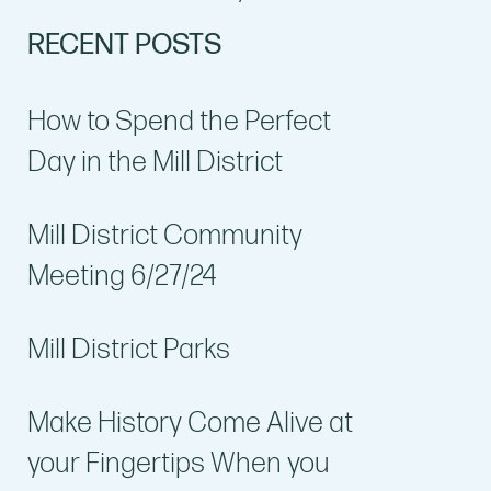
RECENT POSTS
How to Spend the Perfect
Day in the Mill District
Mill District Community
Meeting 6/27/24
Mill District Parks
Make History Come Alive at
your Fingertips When you