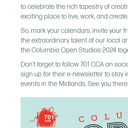
to celebrate the rich tapestry of crea
exciting place to live, work, and create
So, mark your calendars, invite your f
the extraordinary talent of our local ar
the Columbia Open Studios 2024 tog
Don’t forget to follow 701 CCA on soci
sign up for their e-newsletter to stay
events in the Midlands. See you there