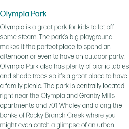
Olympia Park
Olympia is a great park for kids to let off
some steam. The park’s big playground
makes it the perfect place to spend an
afternoon or even to have an outdoor party.
Olympia Park also has plenty of picnic tables
and shade trees so it’s a great place to have
a family picnic. The park is centrally located
right near the Olympia and Granby Mills
apartments and 701 Whaley and along the
banks of Rocky Branch Creek where you
might even catch a glimpse of an urban