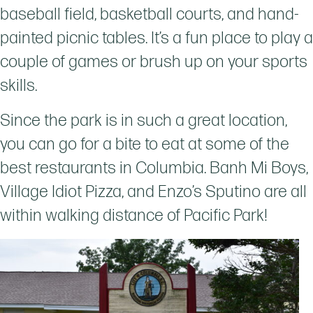
baseball field, basketball courts, and hand-
painted picnic tables. It’s a fun place to play a
couple of games or brush up on your sports
skills.
Since the park is in such a great location,
you can go for a bite to eat at some of the
best restaurants in Columbia. Banh Mi Boys,
Village Idiot Pizza, and Enzo’s Sputino are all
within walking distance of Pacific Park!