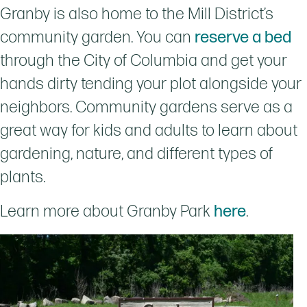
Granby is also home to the Mill District’s
community garden. You can
reserve a bed
through the City of Columbia and get your
hands dirty tending your plot alongside your
neighbors. Community gardens serve as a
great way for kids and adults to learn about
gardening, nature, and different types of
plants.
Learn more about Granby Park
here
.