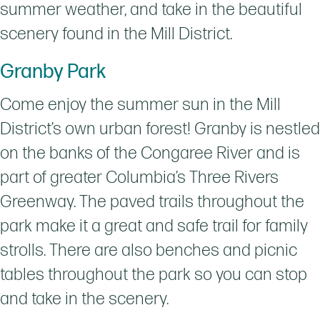
summer weather, and take in the beautiful
scenery found in the Mill District.
Granby Park
Come enjoy the summer sun in the Mill
District’s own urban forest! Granby is nestled
on the banks of the Congaree River and is
part of greater Columbia’s Three Rivers
Greenway. The paved trails throughout the
park make it a great and safe trail for family
strolls. There are also benches and picnic
tables throughout the park so you can stop
and take in the scenery.