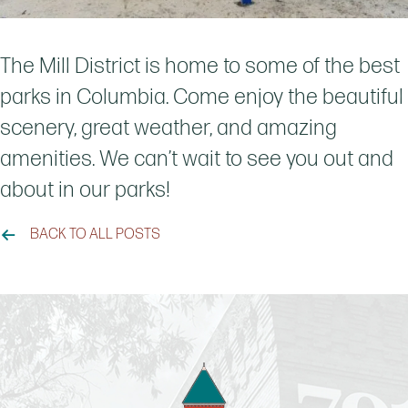
The Mill District is home to some of the best
parks in Columbia. Come enjoy the beautiful
scenery, great weather, and amazing
amenities. We can’t wait to see you out and
about in our parks!
BACK TO ALL POSTS