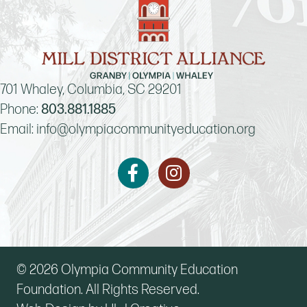
701 Whaley, Columbia, SC 29201
Phone:
803.881.1885
Email:
info@olympiacommunityeducation.org
Instagram
Facebook
© 2026 Olympia Community Education
Foundation. All Rights Reserved.