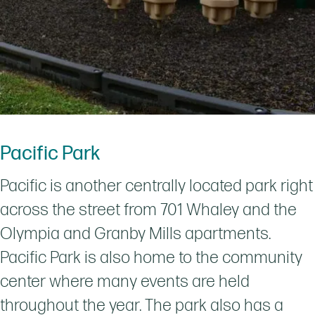
Pacific Park
Pacific is another centrally located park right
across the street from 701 Whaley and the
Olympia and Granby Mills apartments.
Pacific Park is also home to the community
center where many events are held
throughout the year. The park also has a