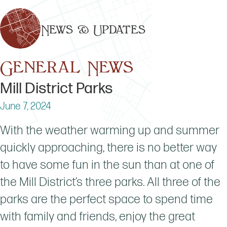
News & Updates
General News
Mill District Parks
June 7, 2024
With the weather warming up and summer
quickly approaching, there is no better way
to have some fun in the sun than at one of
the Mill District’s three parks. All three of the
parks are the perfect space to spend time
with family and friends, enjoy the great