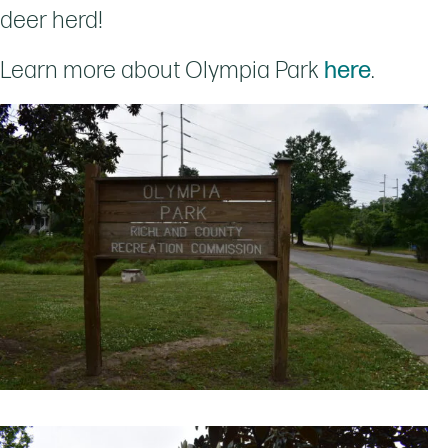
deer herd!
Learn more about Olympia Park
here
.