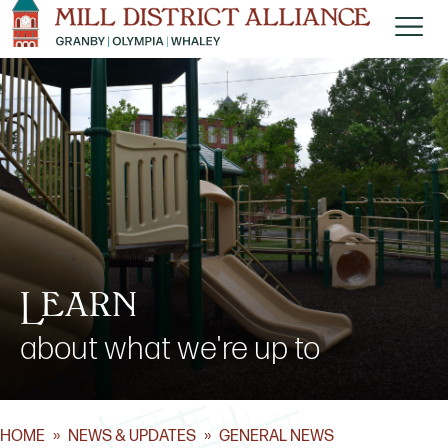
Learn
about what we're up to
HOME
»
NEWS & UPDATES
»
GENERAL NEWS